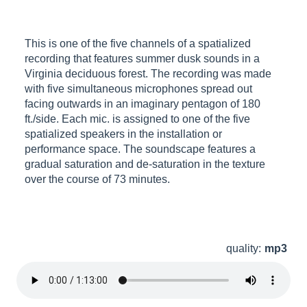
This is one of the five channels of a spatialized
recording that features summer dusk sounds in a
Virginia deciduous forest. The recording was made
with five simultaneous microphones spread out
facing outwards in an imaginary pentagon of 180
ft./side. Each mic. is assigned to one of the five
spatialized speakers in the installation or
performance space. The soundscape features a
gradual saturation and de-saturation in the texture
over the course of 73 minutes.
quality:
mp3