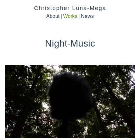
Christopher Luna-Mega
About
|
Works
|
News
Night-Music